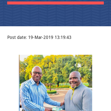
Post date: 19-Mar-2019 13:19:43