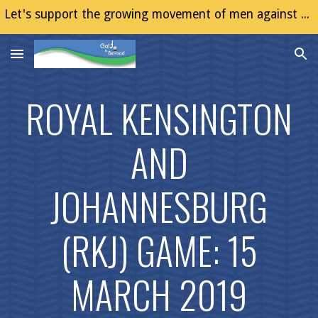
Let's support the growing movement of men against Gender Based Violence (GBV)
Skip to main content
Skip to navigation
ROYAL KENSINGTON
AND
JOHANNESBURG
(RKJ) GAME: 15
MARCH 2019