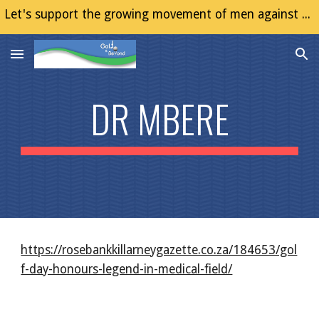
Let's support the growing movement of men against Gender Based Violence (GBV)
Skip to main content
Skip to navigation
DR MBERE
https://rosebankkillarneygazette.co.za/184653/gol
f-day-honours-legend-in-medical-field/