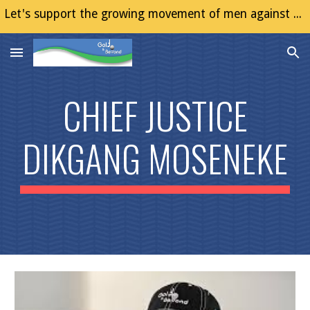
Let's support the growing movement of men against Gender Based Violence (GBV)
Skip to main content
Skip to navigation
CHIEF JUSTICE
DIKGANG MOSENEKE