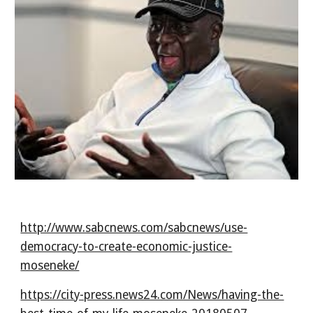
http://www.sabcnews.com/sabcnews/use-
democracy-to-create-economic-justice-
moseneke/
https://city-press.news24.com/News/having-the-