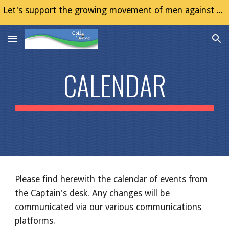
Let's support the growing movement of men against Gender Based Violence (GBV)
Skip to main content
Skip to navigation
CALENDAR
Please find herewith the calendar of events from
the Captain's desk. Any changes will be
communicated via our various communications
platforms.