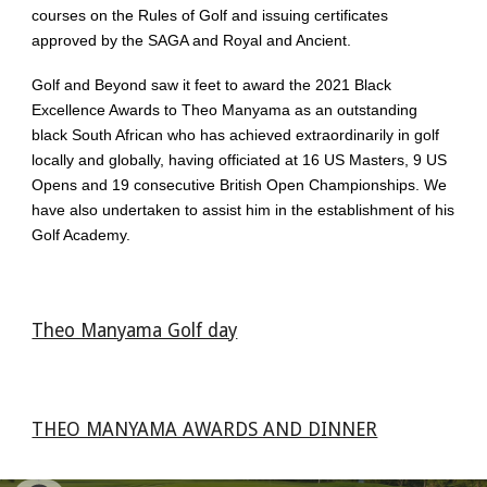
courses on the Rules of Golf and issuing certificates
approved by the SAGA and Royal and Ancient.
Golf and Beyond saw it feet to award the 2021 Black
Excellence Awards to Theo Manyama as an outstanding
black South African who has achieved extraordinarily in golf
locally and globally, having officiated at 16 US Masters, 9 US
Opens and 19 consecutive British Open Championships. We
have also undertaken to assist him in the establishment of his
Golf Academy.
Theo Manyama Golf day
THEO MANYAMA AWARDS AND DINNER