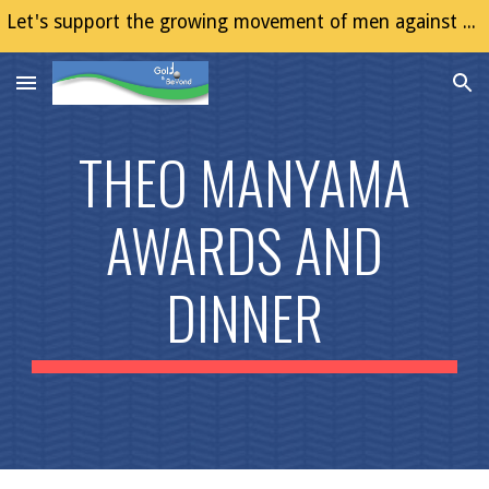
Let's support the growing movement of men against Gender Based Violence (GBV)
Skip to main content
Skip to navigation
THEO MANYAMA
AWARDS AND
DINNER