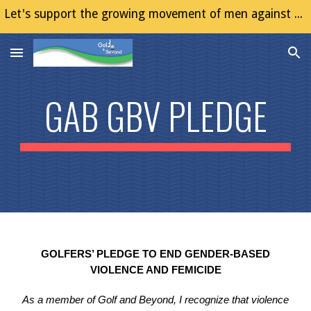
Let's support the growing movement of men against Gender Based Violence (GBV)
Skip to main content
Skip to navigation
GAB GBV PLEDGE
GOLFERS’ PLEDGE TO END GENDER-BASED
VIOLENCE AND FEMICIDE
As a member of Golf and Beyond, I recognize that violence