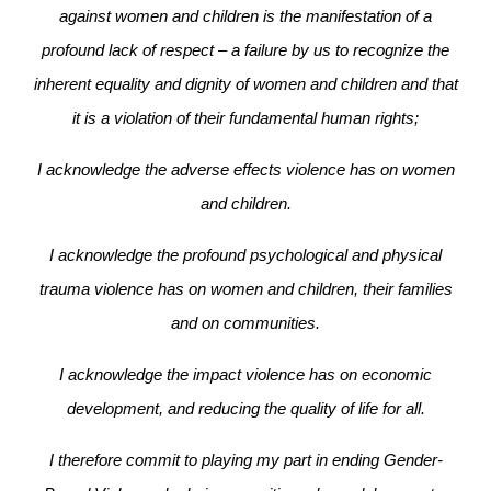
against women and children is the manifestation of a
profound lack of respect – a failure by us to recognize the
inherent equality and dignity of women and children and that
it is a violation of their fundamental human rights;
I acknowledge the adverse effects violence has on women
and children.
I acknowledge the profound psychological and physical
trauma violence has on women and children, their families
and on communities.
I acknowledge the impact violence has on economic
development, and reducing the quality of life for all.
I therefore commit to playing my part in ending Gender-