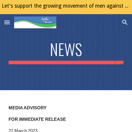
Let's support the growing movement of men against Gender Based Violence (GBV)
Skip to main content
Skip to navigation
NEWS
MEDIA ADVISORY
FOR IMMEDIATE RELEASE
22 March 2023