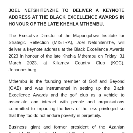
JOEL NETSHITENZHE TO DELIVER A KEYNOTE
ADDRESS AT THE BLACK EXCELLENCE AWARDS IN
HONOUR OF THE LATE KHEHLA MTHEMBU.
The Executive Director of the Mapungubwe Institute for
Strategic Reflection (MISTRA), Joel Netshitenzhe, will
deliver a keynote address at the Black Excellence Awards
2023 in honour of the late Khehla Mthembu on Friday, 31
March 2023, at Killarney Country Club (KCC),
Johannesburg.
Mthembu is the founding member of Golf and Beyond
(GAB) and was instrumental in setting up the Black
Excellence Awards and the golf club as a vehicle to
associate and interact with people and organisations
committed to impacting the lives of the less privileged so
that they too do not endure poverty in perpetuity.
Business giant and former president of the Azanian