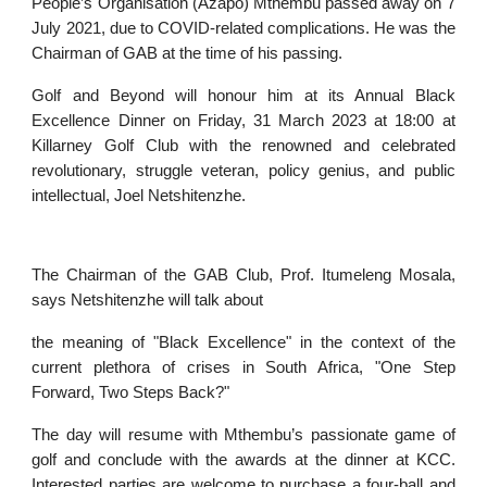
People’s Organisation (Azapo) Mthembu passed away on 7
July 2021, due to COVID-related complications. He was the
Chairman of GAB at the time of his passing.
Golf and Beyond will honour him at its Annual Black
Excellence Dinner on Friday, 31 March 2023 at 18:00 at
Killarney Golf Club with the renowned and celebrated
revolutionary, struggle veteran, policy genius, and public
intellectual, Joel Netshitenzhe.
The Chairman of the GAB Club, Prof. Itumeleng Mosala,
says Netshitenzhe will talk about
the meaning of "Black Excellence" in the context of the
current plethora of crises in South Africa, "One Step
Forward, Two Steps Back?"
The day will resume with Mthembu’s passionate game of
golf and conclude with the awards at the dinner at KCC.
Interested parties are welcome to purchase a four-ball and