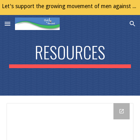
Let's support the growing movement of men against Gender Based Violence (GBV)
Skip to main content
Skip to navigation
RESOURCES