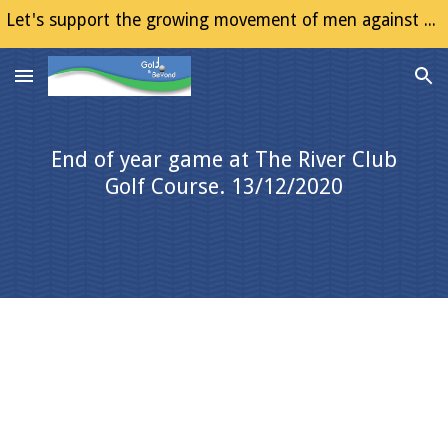
Let's support the growing movement of men against Gender Based Violence (GBV)
Skip to main content
Skip to navigation
End of year game at The River Club
Golf Course. 13/12/2020